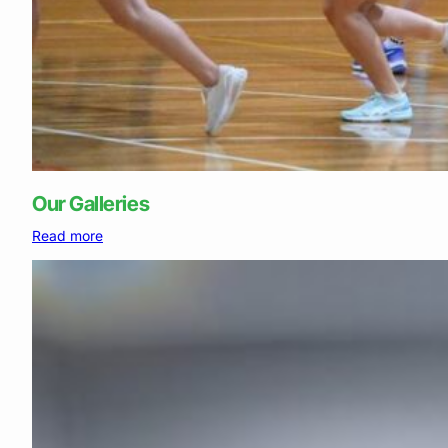
Our Galleries
:
Read more
Our
Galleries