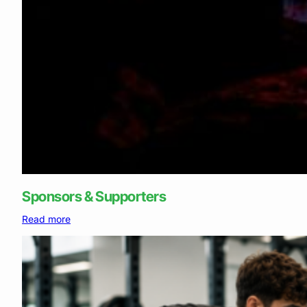
Sponsors & Supporters
:
Read more
Sponsors
&
Supporters