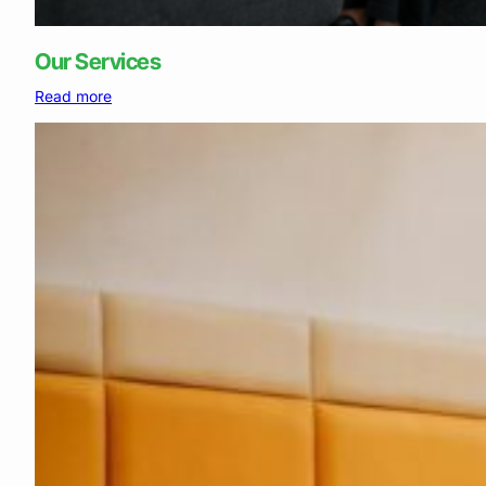
Our Services
:
Read more
Our
Services