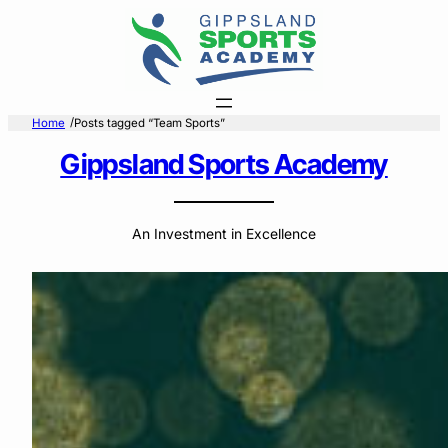
Skip
to
content
/
Home
Posts tagged “Team Sports”
Gippsland Sports Academy
An Investment in Excellence